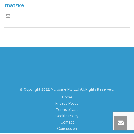
fnatzke
© Copyright 2022 Nurosafe Pty Ltd All Rights Reserved.
Home
Privacy Policy
Terms of Use
Cookie Policy
Contact
Concussion