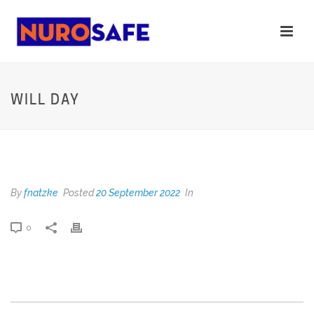
WILL DAY
WILL DAY
By
fnatzke
Posted
20 September 2022
In
0