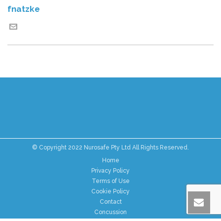
fnatzke
© Copyright 2022 Nurosafe Pty Ltd All Rights Reserved.
Home
Privacy Policy
Terms of Use
Cookie Policy
Contact
Concussion