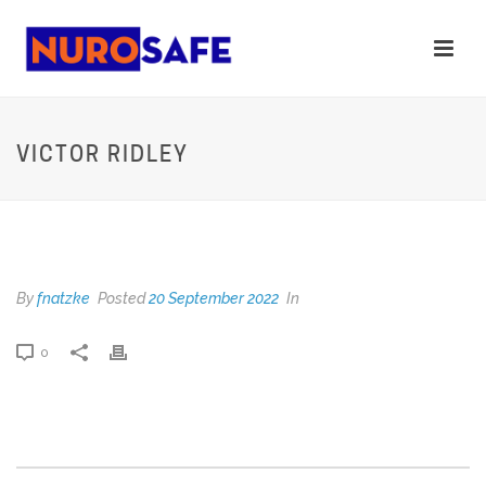
VICTOR RIDLEY
VICTOR RIDLEY
By
fnatzke
Posted
20 September 2022
In
0