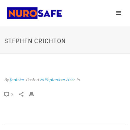
STEPHEN CRICHTON
STEPHEN CRICHTON
By
fnatzke
Posted
20 September 2022
In
0