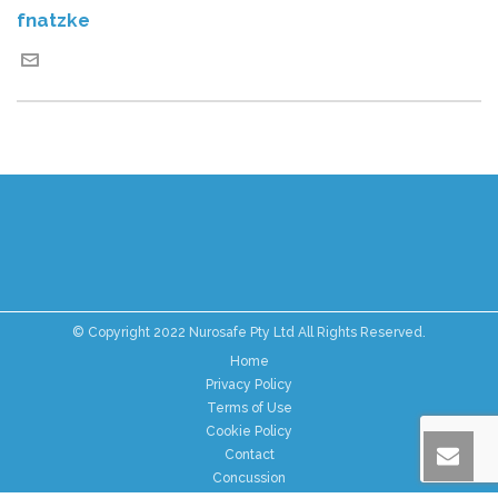
fnatzke
© Copyright 2022 Nurosafe Pty Ltd All Rights Reserved.
Home
Privacy Policy
Terms of Use
Cookie Policy
Contact
Concussion