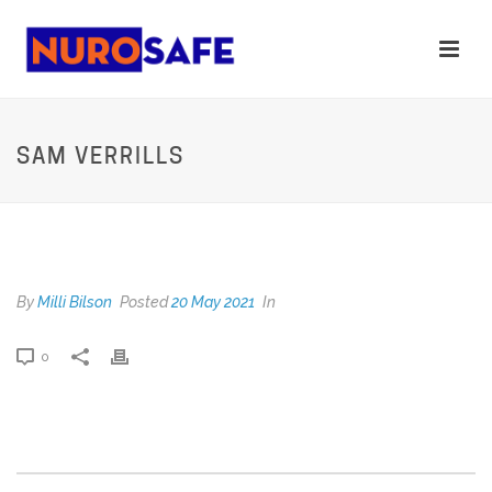
SAM VERRILLS
SAM VERRILLS
By
Milli Bilson
Posted
20 May 2021
In
0