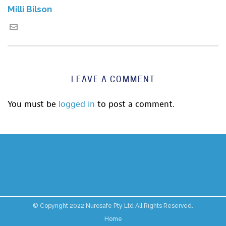
Milli Bilson
LEAVE A COMMENT
You must be
logged in
to post a comment.
© Copyright 2022 Nurosafe Pty Ltd All Rights Reserved.
Home