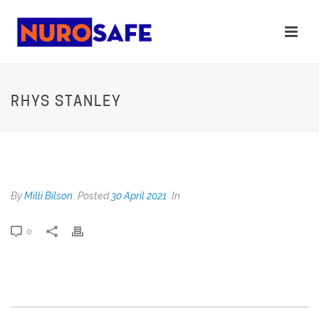
RHYS STANLEY
RHYS STANLEY
By
Milli Bilson
Posted
30 April 2021
In
0