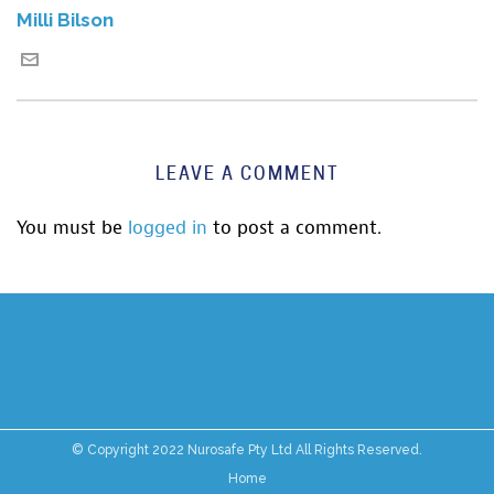
Milli Bilson
LEAVE A COMMENT
You must be
logged in
to post a comment.
© Copyright 2022 Nurosafe Pty Ltd All Rights Reserved.
Home