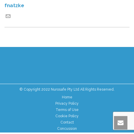
fnatzke
© Copyright 2022 Nurosafe Pty Ltd All Rights Reserved.
Home
Privacy Policy
Terms of Use
Cookie Policy
Contact
Concussion