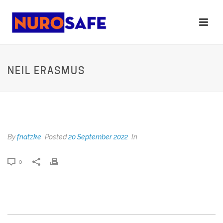
NEIL ERASMUS
NEIL ERASMUS
By
fnatzke
Posted
20 September 2022
In
0