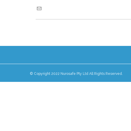
© Copyright 2022 Nurosafe Pty Ltd All Rights Reserved.