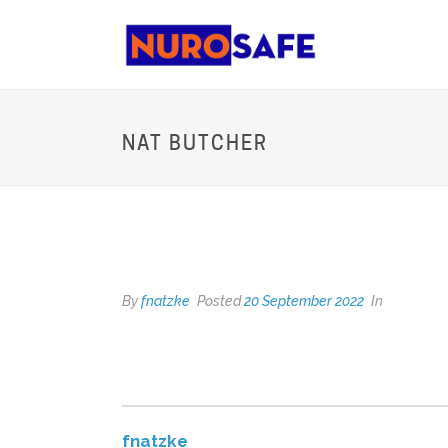
NAT BUTCHER
NAT BUTCHER
By
fnatzke
Posted
20 September 2022
In
fnatzke