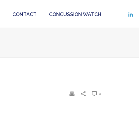
CONTACT
CONCUSSION WATCH
0