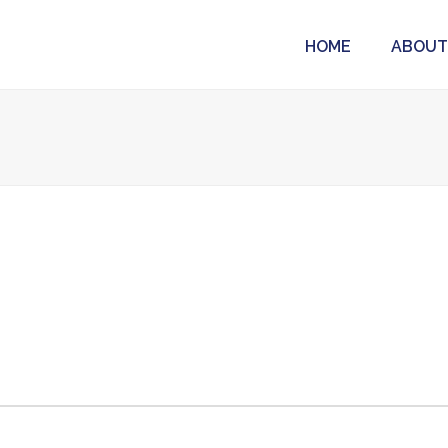
HOME
ABOUT