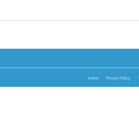
Home
Privacy Policy