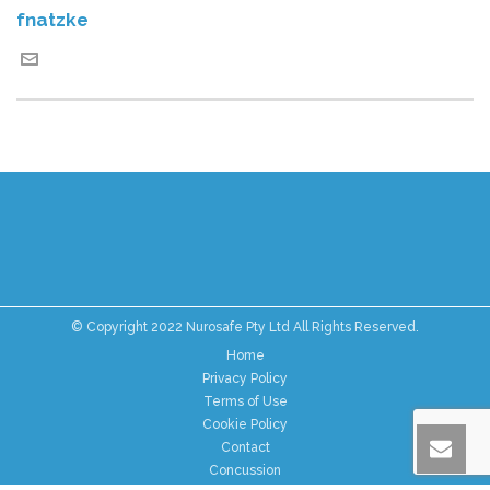
fnatzke
© Copyright 2022 Nurosafe Pty Ltd All Rights Reserved.
Home
Privacy Policy
Terms of Use
Cookie Policy
Contact
Concussion