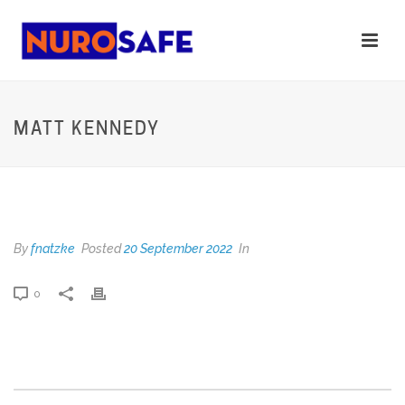
MATT KENNEDY
MATT KENNEDY
By
fnatzke
Posted
20 September 2022
In
0