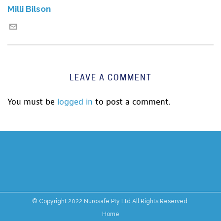
Milli Bilson
LEAVE A COMMENT
You must be
logged in
to post a comment.
© Copyright 2022 Nurosafe Pty Ltd All Rights Reserved.
Home