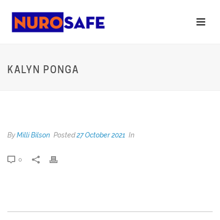
KALYN PONGA
KALYN PONGA
By
Milli Bilson
Posted
27 October 2021
In
0