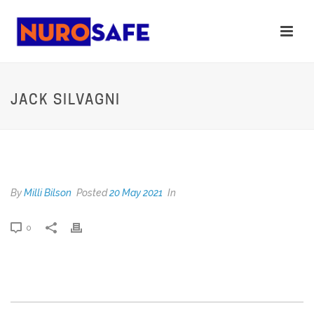
JACK SILVAGNI
JACK SILVAGNI
By
Milli Bilson
Posted
20 May 2021
In
0