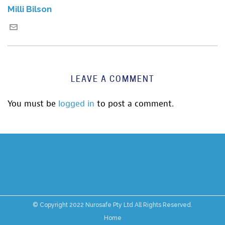
Milli Bilson
LEAVE A COMMENT
You must be
logged in
to post a comment.
© Copyright 2022 Nurosafe Pty Ltd All Rights Reserved.
Home