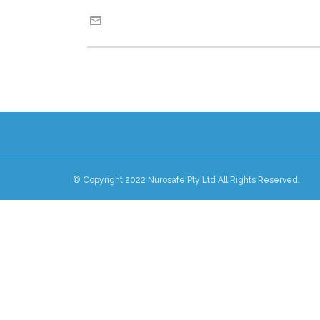
© Copyright 2022 Nurosafe Pty Ltd All Rights Reserved.