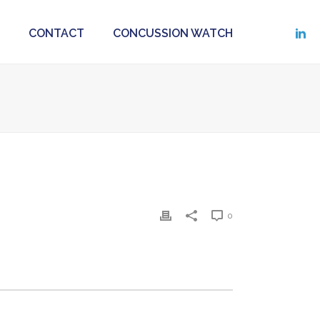
CONTACT
CONCUSSION WATCH
0