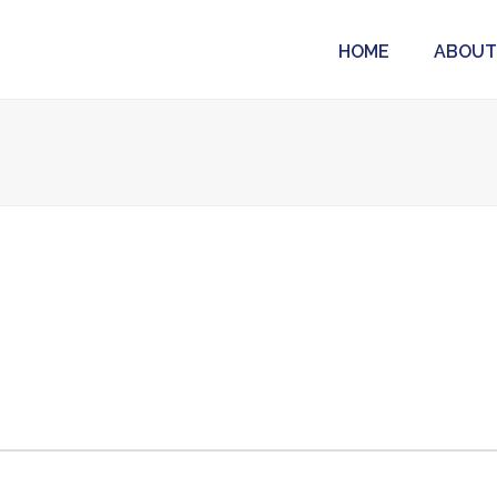
HOME
ABOUT