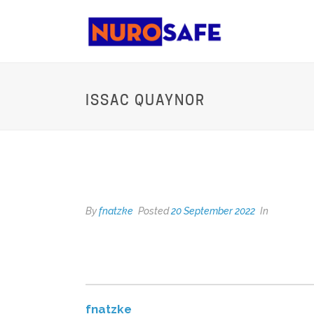
ISSAC QUAYNOR
ISSAC QUAYNOR
By
fnatzke
Posted
20 September 2022
In
fnatzke