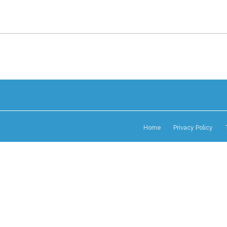
Home
Privacy Policy