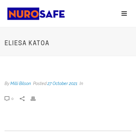
ELIESA KATOA
ELIESA KATOA
By
Milli Bilson
Posted
27 October 2021
In
0