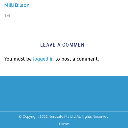
Milli Bilson
LEAVE A COMMENT
You must be
logged in
to post a comment.
© Copyright 2022 Nurosafe Pty Ltd All Rights Reserved.
Home