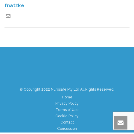
fnatzke
© Copyright 2022 Nurosafe Pty Ltd All Rights Reserved.
Home
Privacy Policy
Terms of Use
Cookie Policy
Contact
Concussion