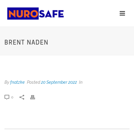
BRENT NADEN
BRENT NADEN
By
fnatzke
Posted
20 September 2022
In
0