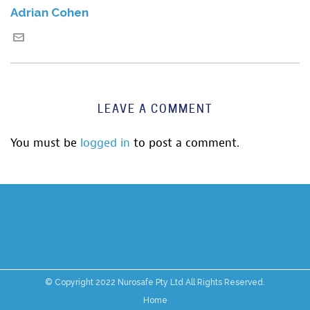
Adrian Cohen
LEAVE A COMMENT
You must be
logged in
to post a comment.
© Copyright 2022 Nurosafe Pty Ltd All Rights Reserved.
Home