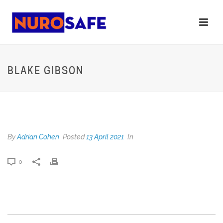
BLAKE GIBSON
BLAKE GIBSON
By
Adrian Cohen
Posted
13 April 2021
In
0