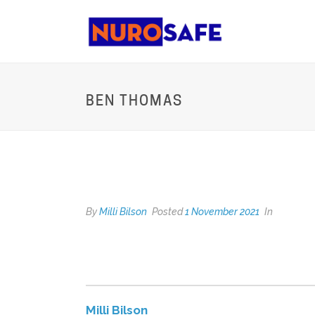
BEN THOMAS
BEN THOMAS
By
Milli Bilson
Posted
1 November 2021
In
Milli Bilson