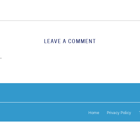
LEAVE A COMMENT
.
Home
Privacy Policy