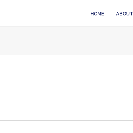
HOME
ABOUT