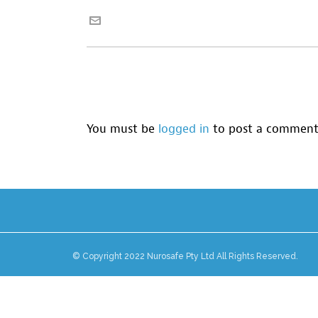
You must be
logged in
to post a comment
© Copyright 2022 Nurosafe Pty Ltd All Rights Reserved.