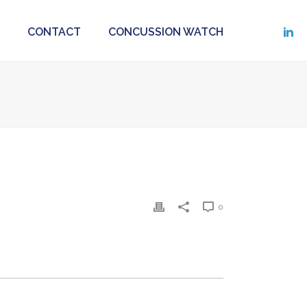
CONTACT
CONCUSSION WATCH
0