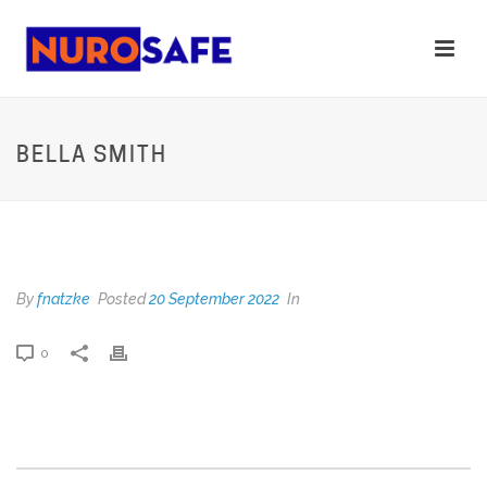
BELLA SMITH
BELLA SMITH
By
fnatzke
Posted
20 September 2022
In
0