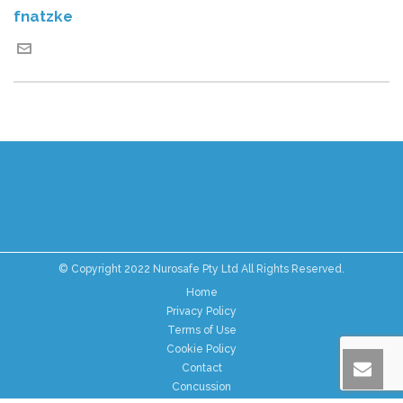
fnatzke
© Copyright 2022 Nurosafe Pty Ltd All Rights Reserved.
Home
Privacy Policy
Terms of Use
Cookie Policy
Contact
Concussion