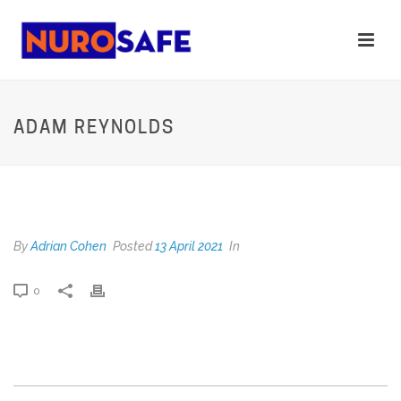
ADAM REYNOLDS
ADAM REYNOLDS
By
Adrian Cohen
Posted
13 April 2021
In
0