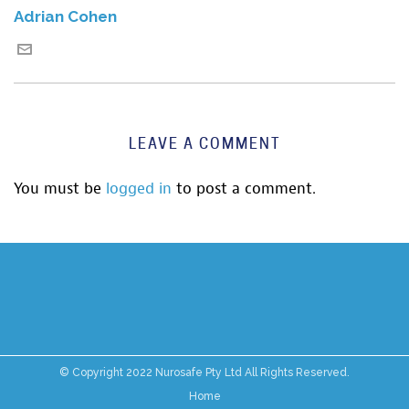
Adrian Cohen
LEAVE A COMMENT
You must be
logged in
to post a comment.
© Copyright 2022 Nurosafe Pty Ltd All Rights Reserved.
Home