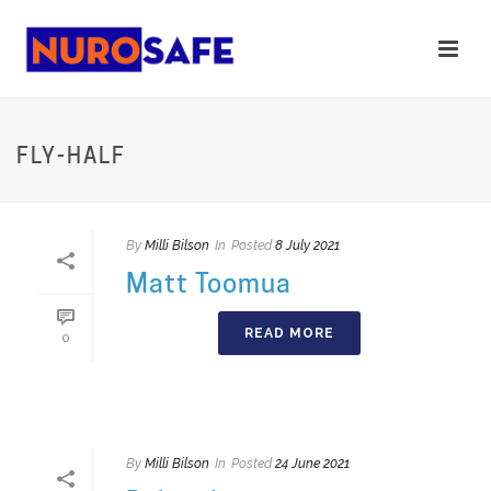
FLY-HALF
By
Milli Bilson
In
Posted
8 July 2021
Matt Toomua
READ MORE
0
By
Milli Bilson
In
Posted
24 June 2021