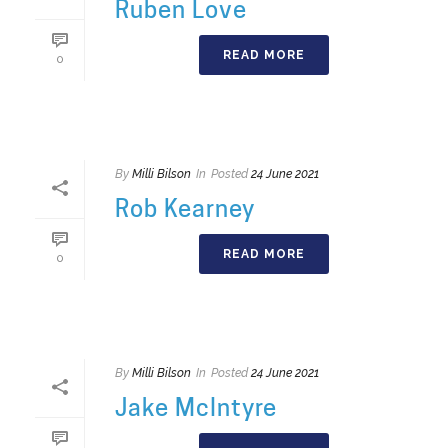
Ruben Love
READ MORE
0
By
Milli Bilson
In
Posted
24 June 2021
Rob Kearney
READ MORE
0
By
Milli Bilson
In
Posted
24 June 2021
Jake McIntyre