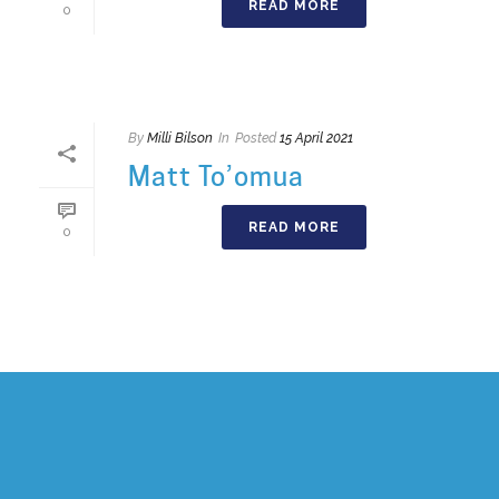
READ MORE
0
By
Milli Bilson
In
Posted
15 April 2021
Matt To’omua
READ MORE
0